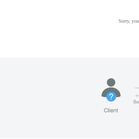
Sorry, you