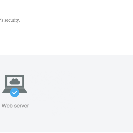
s security.