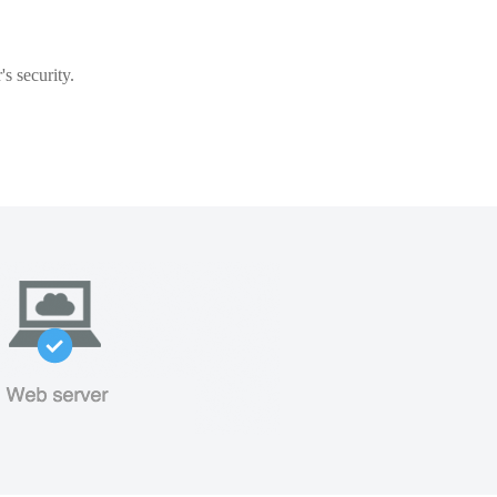
s security.