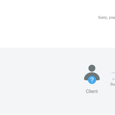
Sorry, you